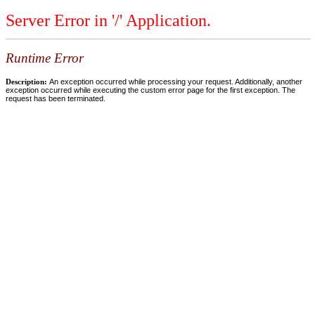
Server Error in '/' Application.
Runtime Error
Description:
An exception occurred while processing your request. Additionally, another
exception occurred while executing the custom error page for the first exception. The
request has been terminated.