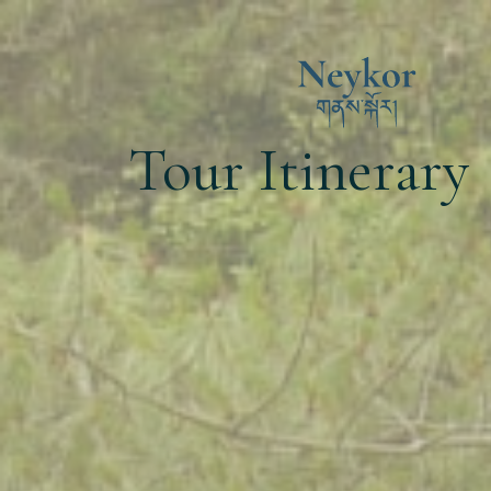
Tour Itinerary