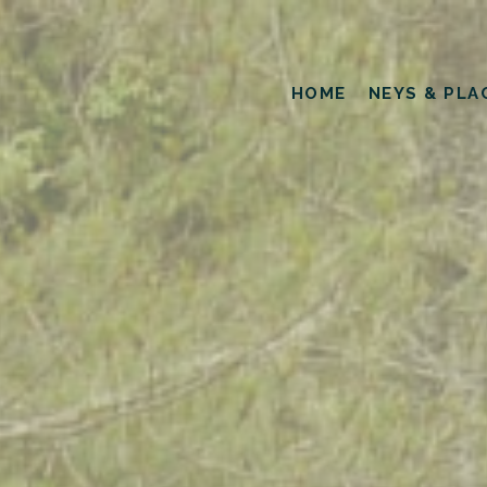
HOME
NEYS & PLA