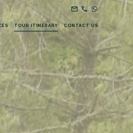
CES
TOUR ITINERARY
CONTACT US